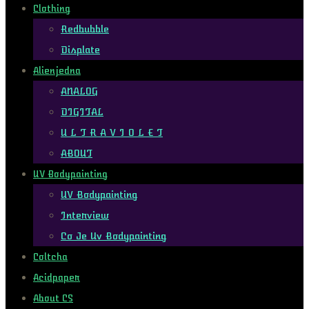
Clothing
Redbubble
Displate
Alienjedna
ANALOG
DIGITAL
U L T R A V I O L E T
ABOUT
UV Bodypainting
UV Bodypainting
Interview
Co Je Uv Bodypainting
Coltcha
Acidpaper
About CS