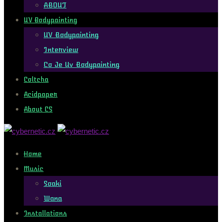
ABOUT
UV Bodypainting
UV Bodypainting
Interview
Co Je Uv Bodypainting
Coltcha
Acidpaper
About CS
Home
Music
Soaki
Wana
Installations