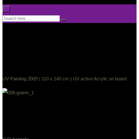
×
UV Painting 2009 ( 110 x 140 cm ) UV active Acrylic on board