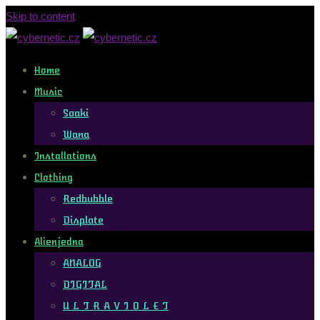
Skip to content
Home
Music
Soaki
Wana
Installations
Clothing
Redbubble
Displate
Alienjedna
ANALOG
DIGITAL
U L T R A V I O L E T