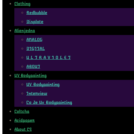
Clothing
Redbubble
Displate
Alienjedna
ANALOG
DIGITAL
U L T R A V I O L E T
ABOUT
UV Bodypainting
UV Bodypainting
Interview
Co Je Uv Bodypainting
Coltcha
Acidpaper
About CS