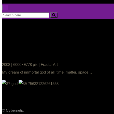
×
2008 | 6000×9778 pix | Fractal Art
My dream of immortal god of all, time, matter, space…
© Cybernetic