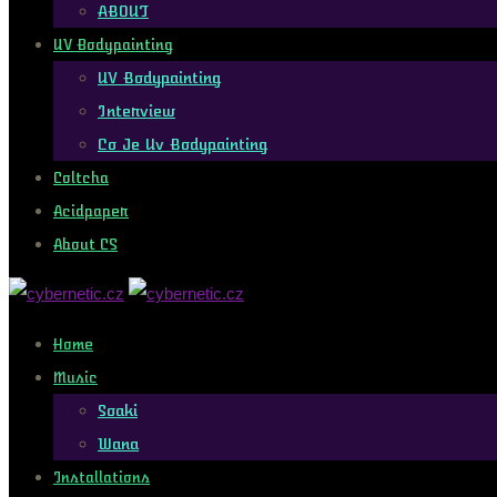
ABOUT
UV Bodypainting
UV Bodypainting
Interview
Co Je Uv Bodypainting
Coltcha
Acidpaper
About CS
Home
Music
Soaki
Wana
Installations