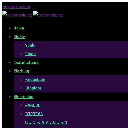
Skip to content
Home
Music
Soaki
Wana
Installations
Clothing
Redbubble
Displate
Alienjedna
ANALOG
DIGITAL
U L T R A V I O L E T