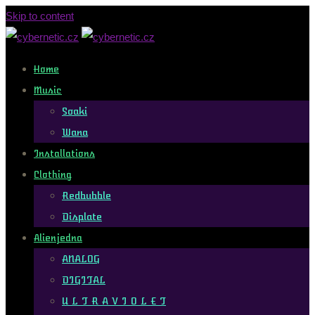
Skip to content
Home
Music
Soaki
Wana
Installations
Clothing
Redbubble
Displate
Alienjedna
ANALOG
DIGITAL
U L T R A V I O L E T