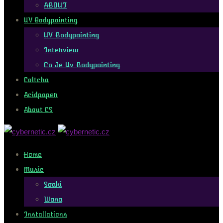
ABOUT
UV Bodypainting
UV Bodypainting
Interview
Co Je Uv Bodypainting
Coltcha
Acidpaper
About CS
Home
Music
Soaki
Wana
Installations