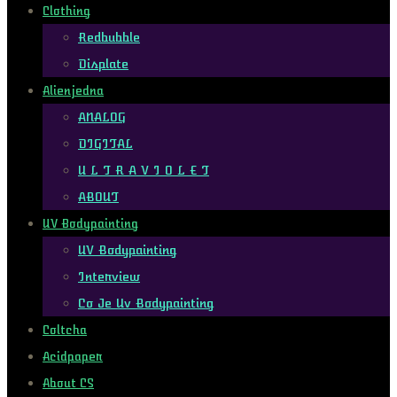
Clothing
Redbubble
Displate
Alienjedna
ANALOG
DIGITAL
U L T R A V I O L E T
ABOUT
UV Bodypainting
UV Bodypainting
Interview
Co Je Uv Bodypainting
Coltcha
Acidpaper
About CS